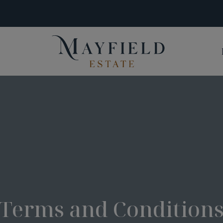
Terms and Condition