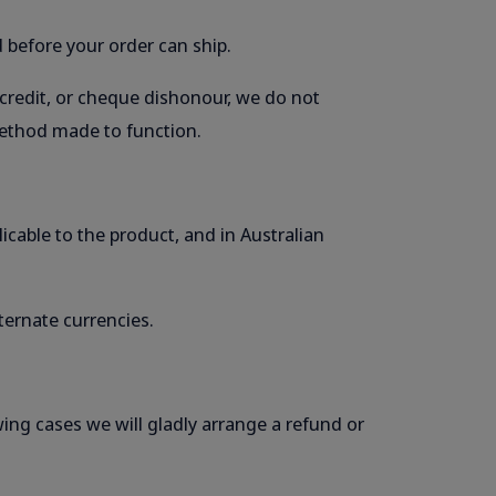
 before your order can ship.
 credit, or cheque dishonour, we do not
 method made to function.
licable to the product, and in Australian
ternate currencies.
wing cases we will gladly arrange a refund or