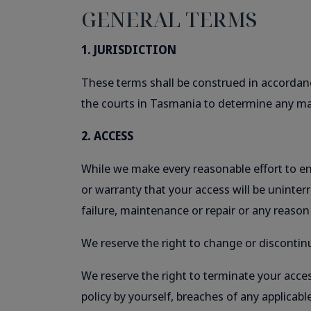
GENERAL TERMS
1. JURISDICTION
These terms shall be construed in accordanc
the courts in Tasmania to determine any mat
2. ACCESS
While we make every reasonable effort to ens
or warranty that your access will be uninter
failure, maintenance or repair or any reason
We reserve the right to change or discontinu
We reserve the right to terminate your acces
policy by yourself, breaches of any applicable