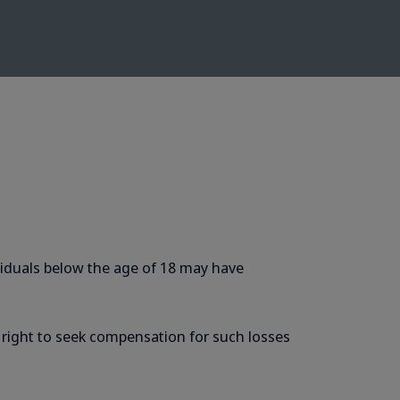
dividuals below the age of 18 may have
e right to seek compensation for such losses