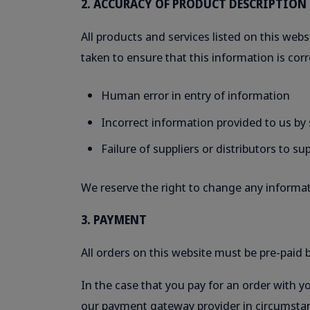
2. ACCURACY OF PRODUCT DESCRIPTION
All products and services listed on this websi
taken to ensure that this information is corr
Human error in entry of information
Incorrect information provided to us by s
Failure of suppliers or distributors to s
We reserve the right to change any informati
3. PAYMENT
All orders on this website must be pre-paid be
In the case that you pay for an order with y
our payment gateway provider in circumstan