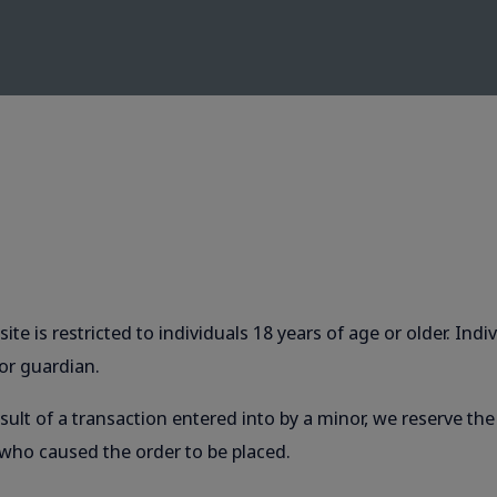
ite is restricted to individuals 18 years of age or older. In
or guardian.
ult of a transaction entered into by a minor, we reserve th
 who caused the order to be placed.