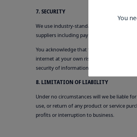
7. SECURITY
You ne
We use industry-standard SSL encryption wher
suppliers including payment gateways.
You acknowledge that the security of commu
internet at your own risk. We cannot accept 
security of information is not wholly within 
8. LIMITATION OF LIABILITY
Under no circumstances will we be liable for
use, or return of any product or service pur
profits or interruption to business.