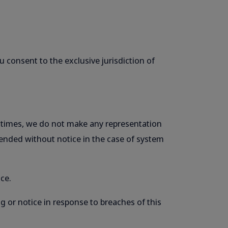
 consent to the exclusive jurisdiction of
ll times, we do not make any representation
pended without notice in the case of system
ce.
g or notice in response to breaches of this