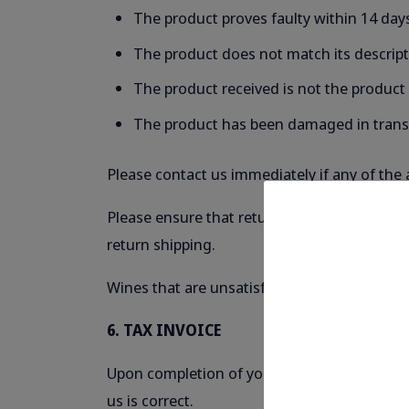
The product proves faulty within 14 days
The product does not match its descrip
The product received is not the product
The product has been damaged in trans
Please contact us immediately if any of the 
Please ensure that returned products are saf
return shipping.
Wines that are unsatisfactory to your indiv
6. TAX INVOICE
Upon completion of your order, we will supp
us is correct.