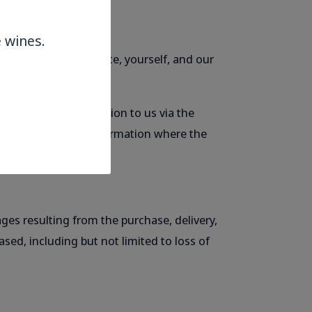
 wines.
t between this website, yourself, and our
ou provide information to us via the
 to, your personal information where the
ages resulting from the purchase, delivery,
sed, including but not limited to loss of