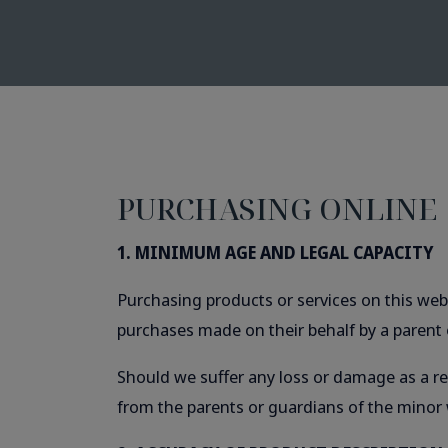
PURCHASING ONLINE
1. MINIMUM AGE AND LEGAL CAPACITY
Purchasing products or services on this webs
purchases made on their behalf by a parent 
Should we suffer any loss or damage as a res
from the parents or guardians of the minor