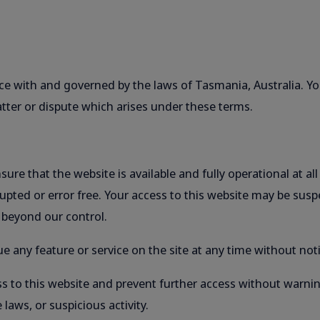
e with and governed by the laws of Tasmania, Australia. You
ter or dispute which arises under these terms.
ure that the website is available and fully operational at a
rupted or error free. Your access to this website may be sus
 beyond our control.
e any feature or service on the site at any time without noti
s to this website and prevent further access without warnin
 laws, or suspicious activity.