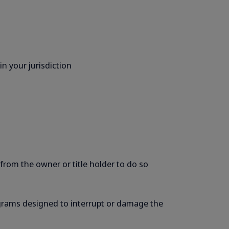
n your jurisdiction
 from the owner or title holder to do so
programs designed to interrupt or damage the