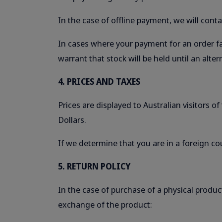
In the case of offline payment, we will con
In cases where your payment for an order fai
warrant that stock will be held until an al
4. PRICES AND TAXES
Prices are displayed to Australian visitors o
Dollars.
If we determine that you are in a foreign co
5. RETURN POLICY
In the case of purchase of a physical produc
exchange of the product: