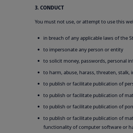
3. CONDUCT
You must not use, or attempt to use this we
in breach of any applicable laws of the 
to impersonate any person or entity
to solicit money, passwords, personal in
to harm, abuse, harass, threaten, stalk, 
to publish or facilitate publication of p
to publish or facilitate publication of m
to publish or facilitate publication of p
to publish or facilitate publication of 
functionality of computer software or 