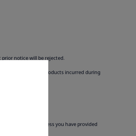
rior notice will be rejected.
liable for damage to products incurred during
re that the email address you have provided