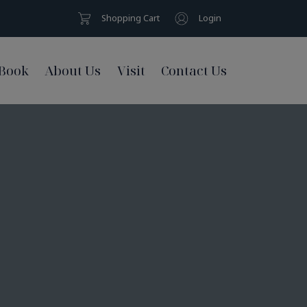
Shopping Cart
Login
Book
About Us
Visit
Contact Us
s