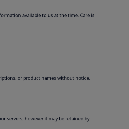
formation available to us at the time. Care is
criptions, or product names without notice.
our servers, however it may be retained by