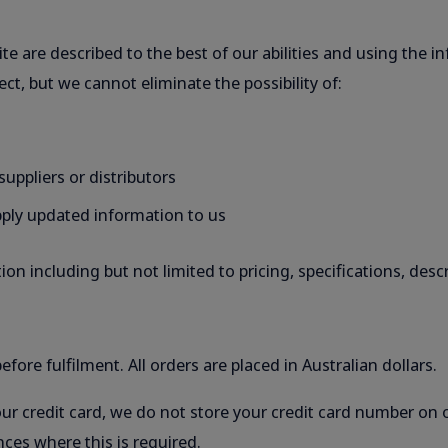
te are described to the best of our abilities and using the in
ect, but we cannot eliminate the possibility of:
uppliers or distributors
upply updated information to us
on including but not limited to pricing, specifications, des
fore fulfilment. All orders are placed in Australian dollars.
our credit card, we do not store your credit card number on 
ces where this is required.