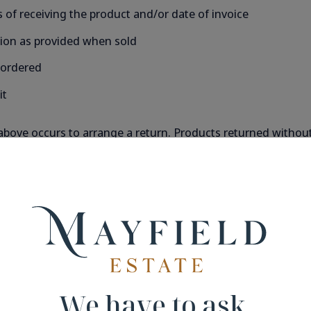
 of receiving the product and/or date of invoice
tion as provided when sold
 ordered
it
above occurs to arrange a return. Products returned without p
ely packed in their original packaging. We will not be held 
idual taste however are non-refundable.
ly a Tax Invoice to you in the form of an email. Please ensu
We have to ask.