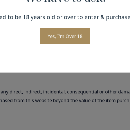
ed to be 18 years old or over to enter & purchase
e applicable to protect the privacy of information in transi
Yes, I'm Over 18
nications sent by electronic means cannot be guaranteed. Y
responsibility for misuse or loss of, or unauthorised access
our control.
 any direct, indirect, incidental, consequential or other dam
chased from this website beyond the value of the item purcha