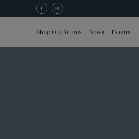
Shop Our Wines
News
Events