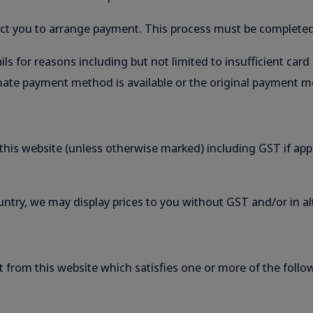
tact you to arrange payment. This process must be completed
ls for reasons including but not limited to insufficient card
ternate payment method is available or the original payment
f this website (unless otherwise marked) including GST if app
untry, we may display prices to you without GST and/or in al
t from this website which satisfies one or more of the follo