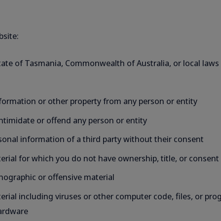
bsite:
State of Tasmania, Commonwealth of Australia, or local laws i
formation or other property from any person or entity
intimidate or offend any person or entity
ersonal information of a third party without their consent
aterial for which you do not have ownership, title, or consent
ornographic or offensive material
material including viruses or other computer code, files, or 
hardware