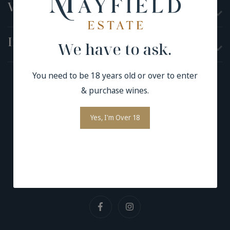
Visit
Information
We have to ask.
You need to be 18 years old or over to enter
& purchase wines.
Terms and Conditions
Yes, I'm Over 18
Privacy Policy
Contact