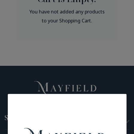
You have not added any products
to your Shopping Cart.
Shop