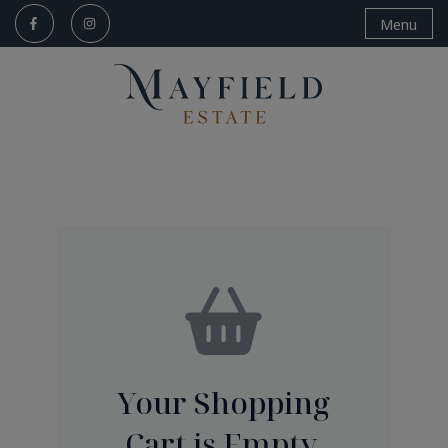
Menu
Your Shopping
Cart is Empty.