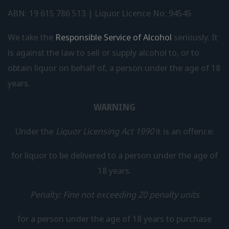
ABN: 19 615 786 513 | Liquor Licence No: 94545
We take the
Responsible Service of Alcohol
seriously. It
is against the law to sell or supply alcohol to, or to
obtain liquor on behalf of, a person under the age of 18
years.
WARNING
Under the
Liquor Licensing Act 1990
it is an offence:
for liquor to be delivered to a person under the age of
18 years.
Penalty: Fine not exceeding 20 penalty units
for a person under the age of 18 years to purchase