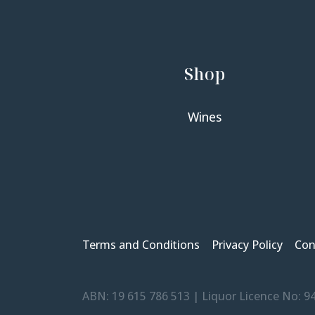
Shop
Wines
Terms and Conditions
Privacy Policy
Con
ABN: 19 615 786 513 | Liquor Licence No: 9