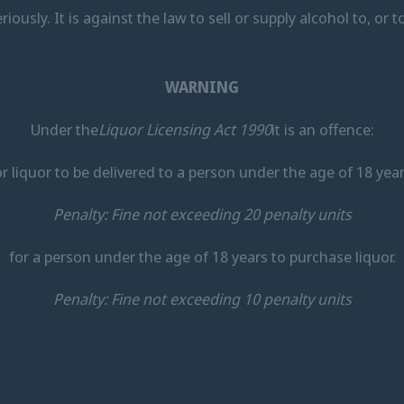
eriously. It is against the law to sell or supply alcohol to, or
WARNING
Under the
Liquor Licensing Act 1990
it is an offence:
or liquor to be delivered to a person under the age of 18 year
Penalty: Fine not exceeding 20 penalty units
for a person under the age of 18 years to purchase liquor.
Penalty: Fine not exceeding 10 penalty units