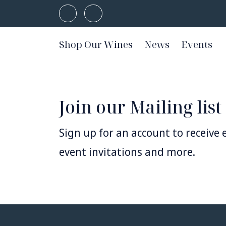
Shop Our Wines
News
Events
Join our Mailing list
Sign up for an account to receive e
event invitations and more.