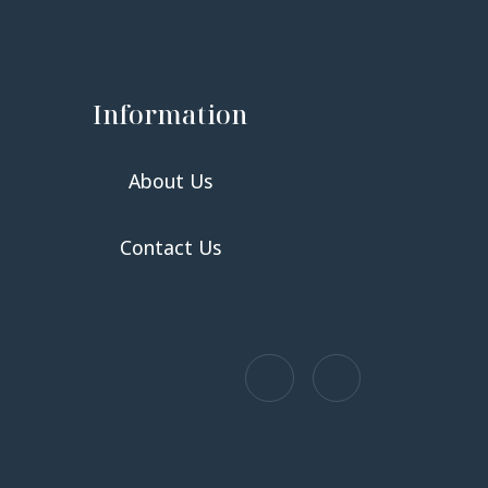
Information
About Us
Contact Us