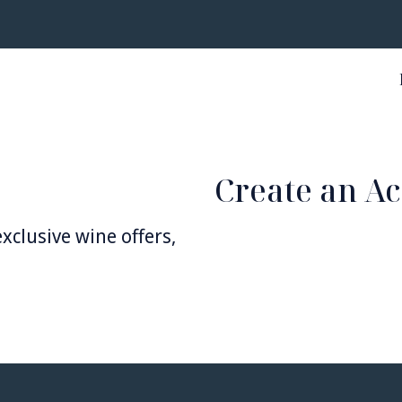
Create an A
xclusive wine offers,