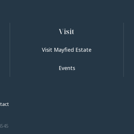
Visit
Visit Mayfied Estate
Events
tact
4545