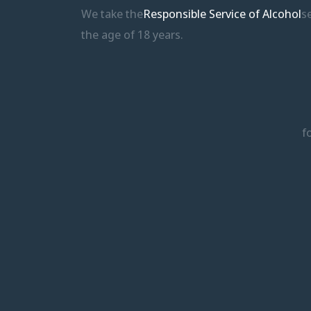
We take the
Responsible Service of Alcohol
s
the age of 18 years.
f