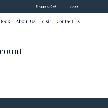
Shopping Cart
Login
Book
About Us
Visit
Contact Us
ccount