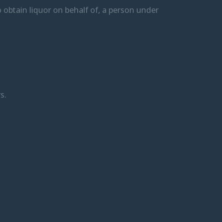
 to obtain liquor on behalf of, a person under
s.